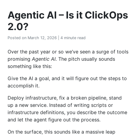
Agentic AI – Is it ClickOps
2.0?
Posted on March 12, 2026 | 4 minute read
Over the past year or so we’ve seen a surge of tools
promising
Agentic AI
. The pitch usually sounds
something like this:
Give the AI a goal, and it will figure out the steps to
accomplish it.
Deploy infrastructure, fix a broken pipeline, stand
up a new service. Instead of writing scripts or
infrastructure definitions, you describe the outcome
and let the agent figure out the process.
On the surface, this sounds like a massive leap