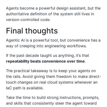
Agents become a powerful design assistant, but the
authoritative definition of the system still lives in
version-controlled code.
Final thoughts
Agentic AI is a powerful tool, but convenience has a
way of creeping into engineering workflows.
If the past decade taught us anything, it’s that
repeatability beats convenience over time
.
The practical takeaway is to keep your agents on
the rails. Avoid giving them freedom to make direct-
touch changes on real cloud systems whenever an
IaC path is available.
Take the time to build strong instructions, prompts,
and skills that consistently steer the agent toward