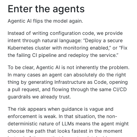
Enter the agents
Agentic AI flips the model again.
Instead of writing configuration code, we provide
intent through natural language: “Deploy a secure
Kubernetes cluster with monitoring enabled,” or “Fix
the failing CI pipeline and redeploy the service.”
To be clear, Agentic AI is not inherently the problem.
In many cases an agent can absolutely do the right
thing by generating Infrastructure as Code, opening
a pull request, and flowing through the same CI/CD
guardrails we already trust.
The risk appears when guidance is vague and
enforcement is weak. In that situation, the non-
deterministic nature of LLMs means the agent might
choose the path that looks fastest in the moment