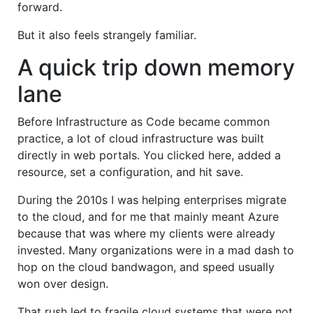
forward.
But it also feels strangely familiar.
A quick trip down memory
lane
Before Infrastructure as Code became common
practice, a lot of cloud infrastructure was built
directly in web portals. You clicked here, added a
resource, set a configuration, and hit save.
During the 2010s I was helping enterprises migrate
to the cloud, and for me that mainly meant Azure
because that was where my clients were already
invested. Many organizations were in a mad dash to
hop on the cloud bandwagon, and speed usually
won over design.
That rush led to fragile cloud systems that were not