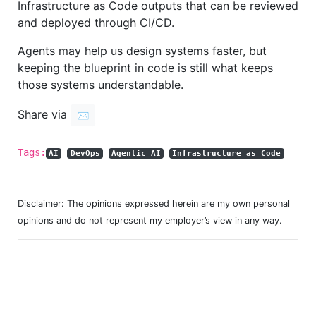
Infrastructure as Code outputs that can be reviewed
and deployed through CI/CD.
Agents may help us design systems faster, but
keeping the blueprint in code is still what keeps
those systems understandable.
Share via
✉️
Tags:
AI
DevOps
Agentic AI
Infrastructure as Code
Disclaimer: The opinions expressed herein are my own personal
opinions and do not represent my employer’s view in any way.