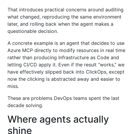
That introduces practical concerns around auditing
what changed, reproducing the same environment
later, and rolling back when the agent makes a
questionable decision.
A concrete example is an agent that decides to use
Azure MCP directly to modify resources in real time
rather than producing Infrastructure as Code and
letting CI/CD apply it. Even if the result “works,” we
have effectively slipped back into ClickOps, except
now the clicking is abstracted away and easier to
miss.
These are problems DevOps teams spent the last
decade solving.
Where agents actually
shine