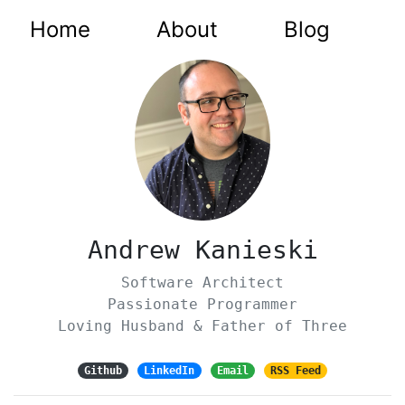
Home
About
Blog
Andrew Kanieski
Software Architect
Passionate Programmer
Loving Husband & Father of Three
Github
LinkedIn
Email
RSS Feed