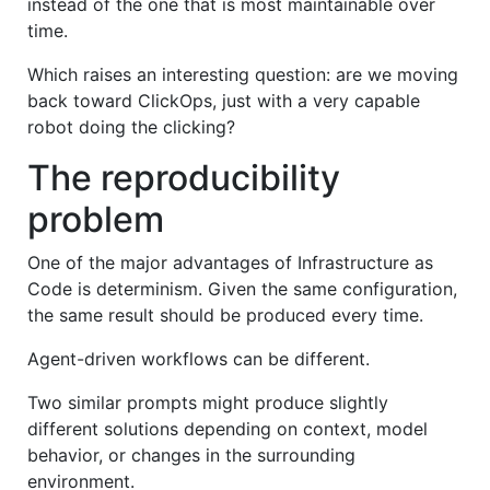
instead of the one that is most maintainable over
time.
Which raises an interesting question: are we moving
back toward ClickOps, just with a very capable
robot doing the clicking?
The reproducibility
problem
One of the major advantages of Infrastructure as
Code is determinism. Given the same configuration,
the same result should be produced every time.
Agent-driven workflows can be different.
Two similar prompts might produce slightly
different solutions depending on context, model
behavior, or changes in the surrounding
environment.