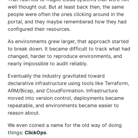
well thought out. But at least back then, the same
people were often the ones clicking around in the
portal, and they maybe remembered how they had
configured their resources.
As environments grew larger, that approach started
to break down. It became difficult to track what had
changed, harder to reproduce environments, and
nearly impossible to audit reliably.
Eventually the industry gravitated toward
declarative infrastructure using tools like Terraform,
ARM/Bicep, and CloudFormation. Infrastructure
moved into version control, deployments became
repeatable, and environments became easier to
reason about.
We even coined a name for the old way of doing
things:
ClickOps
.