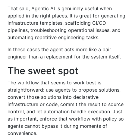
That said, Agentic AI is genuinely useful when
applied in the right places. It is great for generating
infrastructure templates, scaffolding CI/CD
pipelines, troubleshooting operational issues, and
automating repetitive engineering tasks.
In these cases the agent acts more like a pair
engineer than a replacement for the system itself.
The sweet spot
The workflow that seems to work best is
straightforward: use agents to propose solutions,
convert those solutions into declarative
infrastructure or code, commit the result to source
control, and let automation handle execution. Just
as important, enforce that workflow with policy so
agents cannot bypass it during moments of
convenience.