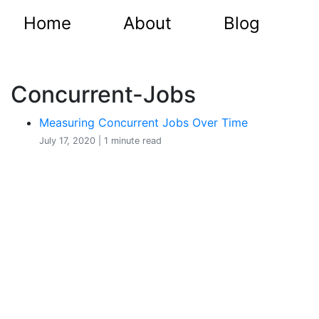
Home
About
Blog
Concurrent-Jobs
Measuring Concurrent Jobs Over Time
July 17, 2020 | 1 minute read