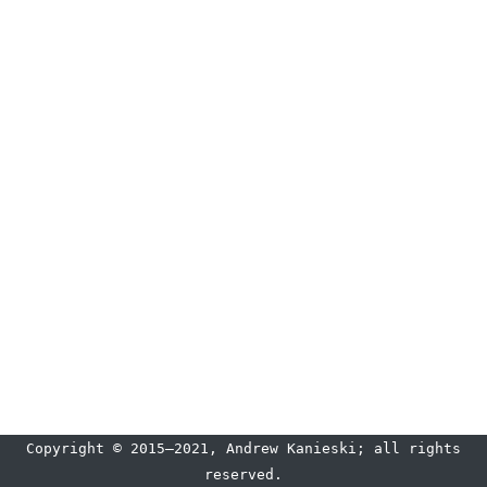
Copyright © 2015–2021, Andrew Kanieski; all rights
reserved.