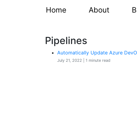
Home
About
B
Pipelines
Automatically Update Azure DevOp
July 21, 2022 | 1 minute read