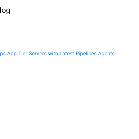
log
s App Tier Servers with Latest Pipelines Agents