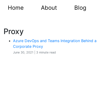
Home
About
Blog
Proxy
Azure DevOps and Teams Integration Behind a
Corporate Proxy
June 30, 2021 | 3 minute read