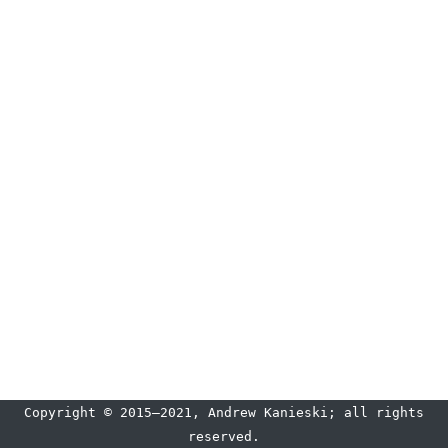
Copyright © 2015–2021, Andrew Kanieski; all rights
reserved.